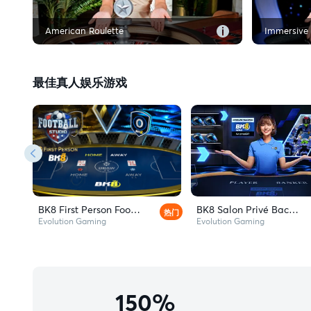
Evolution Gaming / Baccarat
**a*s*
American Roulette
Immersive 
Evolution Gaming / Baccarat
*o*a**
最佳真人娱乐游戏
Playtech / Roulette
*o*e**
Evolution Gaming / Baccarat
*t**k*
Playtech / Roulette
***h*p
SA Gaming / Sic Bo
f**r*h
BK8 Salon Privé Baccarat 2
BK8 Baccarat 1
热门
热门
Evolution Gaming
PPLiveCasino
AE Casino / Baccarat
f**r*d
Pragmatic Play / Blackjack
b*r**a
SA Gaming / Sic Bo
m*11**
150%