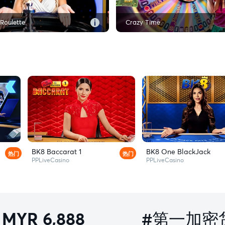
476,206.00
o***k*k
Roulette
Crazy Time
49,724.00
i*
55,202.00
5
88,162.00
**b
485,414.00
**n*
189,708.00
*
BK8 One BlackJack
BK8 Roulette
热门
热门
PPLiveCasino
PPLiveCasino
443,929.00
*l**y
464,381.00
*5*6**
411,412.00
*
MYR 6,888
#第一加密