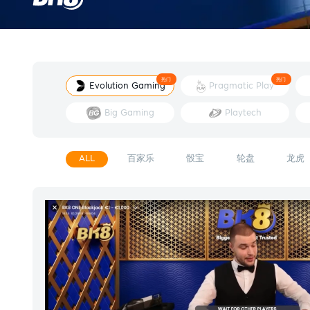
Evolution Gaming / Baccarat
**e*a
Dream Gaming / Roulette
i**a*i
热门
热门
Evolution Gaming
Pragmatic Play
WM Casino / Baccarat
*a*8*
Big Gaming
Playtech
Pragmatic Play / Blackjack
k*s**a
ALL
百家乐
骰宝
轮盘
龙虎
WM Casino / Baccarat
h**z*a
Game Play / Blackjack
r***b*
Game Play / Blackjack
*a**j*
Evolution Gaming / Baccarat
**a*s*
Evolution Gaming / Baccarat
*o*a**