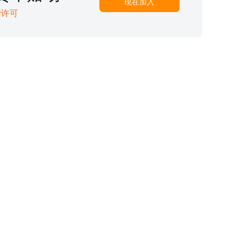
现在加入
营许可