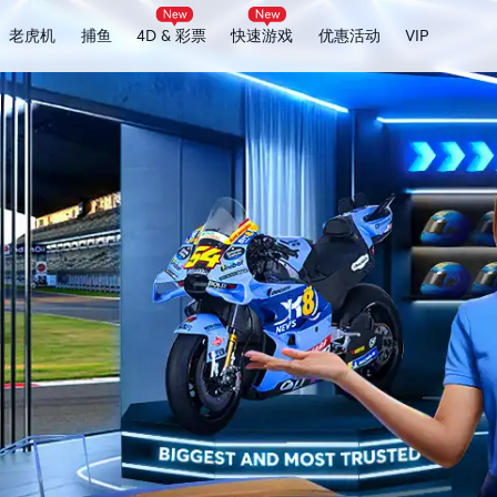
老虎机
捕鱼
4D & 彩票
快速游戏
优惠活动
VIP