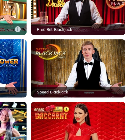
Free Bet Blackjack
Speed Blackjack