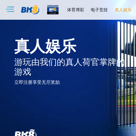
体育博彩
电子竞技
真人娱乐
真人娱乐
游玩由我们的真人荷官掌牌的
游戏
立即注册享受无尽奖励