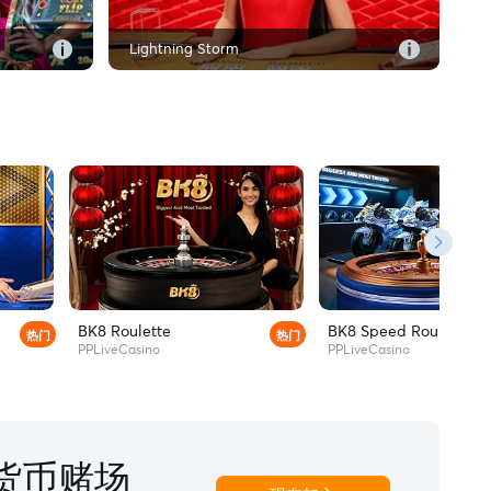
Lightning Storm
BK8 Speed Roulette
BK8 Vietnamese Speed Baccarat
热门
热门
PPLiveCasino
PPLiveCasino
货币赌场