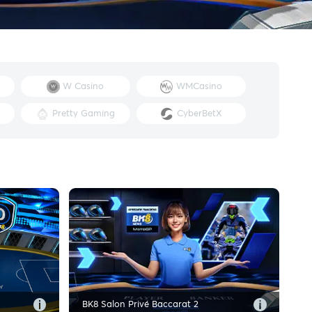
W Casino
WMCasino
Pretty Gaming
CyberBetX
BK8 Salon Privé Baccarat 2