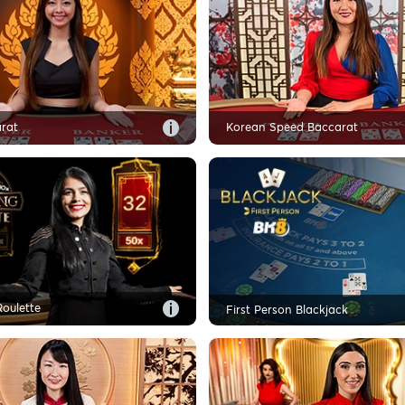
87,600.00
*
82,118.00
*i*8
109,380.00
*p**
arat
Korean Speed Baccarat
521,920.00
7**4
157,385.00
*o*w
427,400.00
**a*j
220,610.00
s
Roulette
First Person Blackjack
428,925.00
et**it
199,070.00
*3
346,067.00
**t**1*