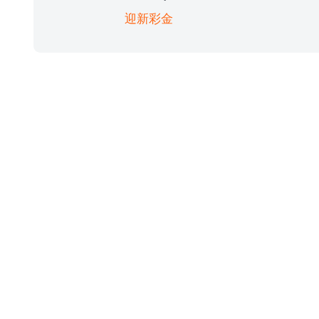
Playtech / Roulette
*m**i
迎新彩金
Game Play / Blackjack
*e**m
Playtech / Roulette
s*a*b
Big Gaming / Roulette
*a*i**
AE Casino / Baccarat
*i**a*
WM Casino / Baccarat
*k*i**
Dream Gaming / Roulette
**g*o
Big Gaming / Roulette
***k*n
Playtech / Roulette
n*o*i*
Playtech / Roulette
g**an*