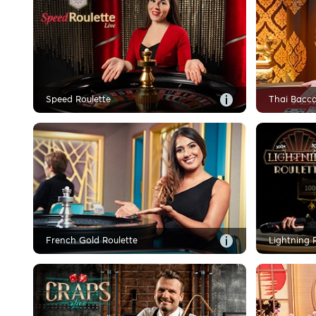
Playtech / Roulette
s*a*b
Big Gaming / Roulette
*a*i**
AE Casino / Baccarat
*i**a*
Speed Roulette
Thai Bacc
WM Casino / Baccarat
*k*i**
Dream Gaming / Roulette
**g*o
Big Gaming / Roulette
***k*n
Playtech / Roulette
n*o*i*
French Gold Roulette
Lightning 
Playtech / Roulette
g**an*
Pragmatic Play / Blackjack
b*w*n
Playtech / Roulette
k*r**n