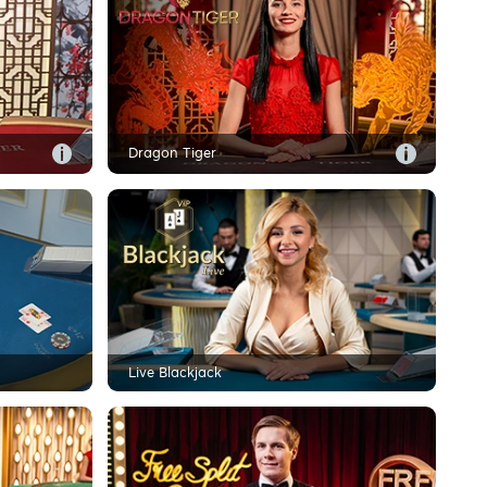
Dragon Tiger
Live Blackjack