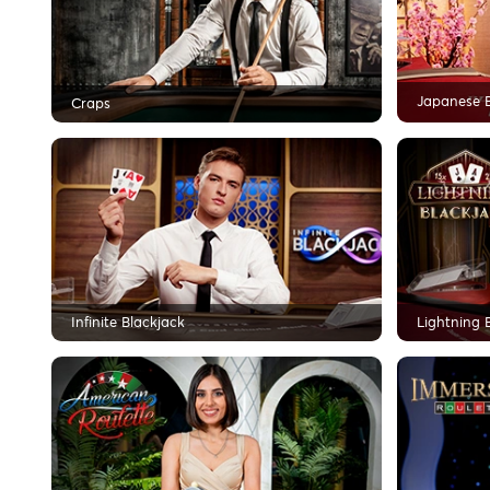
SA Gaming / Sic Bo
*o***g
Japanese 
Craps
Evolution Gaming / Baccarat
b*i**g
Evolution Gaming / Baccarat
**e*a
Dream Gaming / Roulette
i**a*i
WM Casino / Baccarat
*a*8*
Pragmatic Play / Blackjack
k*s**a
Infinite Blackjack
Lightning 
WM Casino / Baccarat
h**z*a
Game Play / Blackjack
r***b*
Game Play / Blackjack
*a**j*