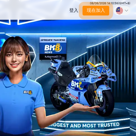
08/08/2026 14:10:58
(
GMT+8
)
登入
现在加入