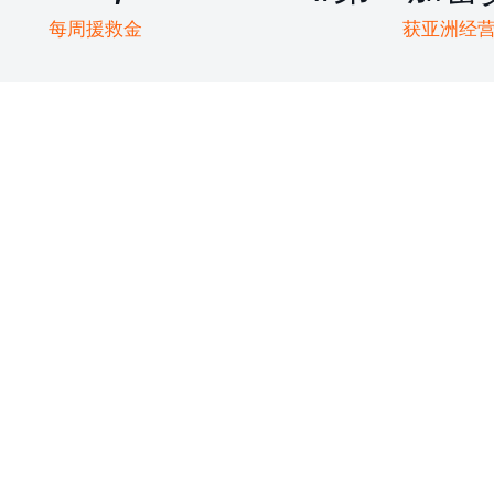
124,514.00
*y*a
每周援救金
获亚洲经
17,669.00
**3*
87,600.00
*
82,118.00
*i*8
109,380.00
*p**
521,920.00
7**4
157,385.00
*o*w
427,400.00
**a*j
220,610.00
s
428,925.00
et**it