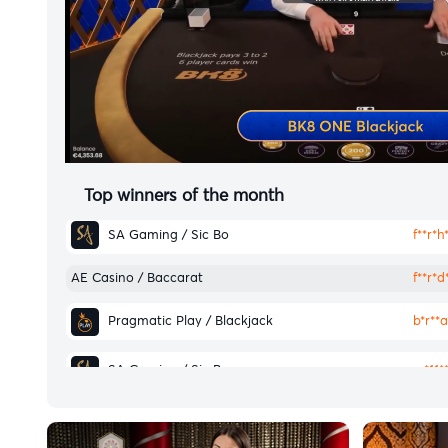
Playtech / Roulette
*o*e**
Evolution Gaming / Baccarat
*t**k*
Playtech / Roulette
***h*p
SA Gaming / Sic Bo
f**r*h
Top winners of the month
AE Casino / Baccarat
f**r*d
Pragmatic Play / Blackjack
b*r**a
SA Gaming / Sic Bo
m*11**
Playtech / Roulette
*m**i
Game Play / Blackjack
*e**m