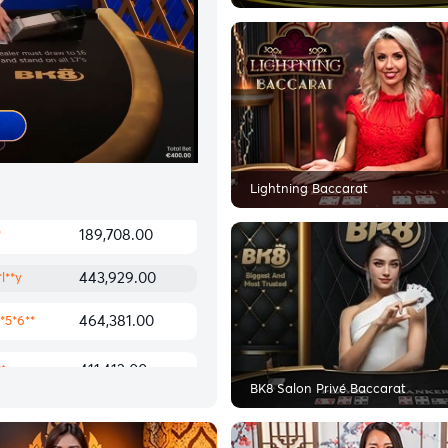
55,202.00
5
88,162.00
**b
485,414.00
**n*
189,708.00
*
Lightning Baccarat
443,929.00
*l**y
464,381.00
*5*6**
411,412.00
*
124,514.00
*y*a
BK8 Salon Privé Baccarat
17,669.00
**3*