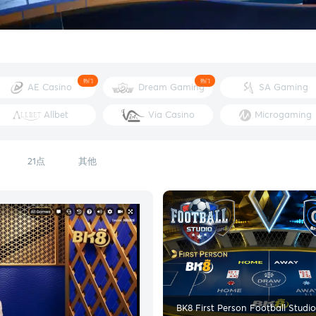
16,525.00
*7*e
222,464.00
*n*d*s*n
热门
热门
AE Casino
Dream Gaming
SA Gaming
157,111.00
Allbet
Via Casino
Microgaming
185,752.00
**r*
21点
其他
394,298.00
*l*
290,236.00
r*q*
489,693.00
c**b
476,206.00
o***k*k
BK8 First Person Football Studio
49,724.00
i*