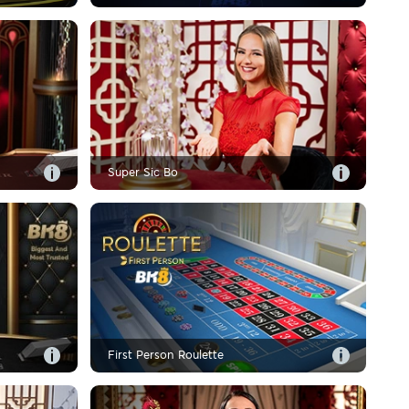
Super Sic Bo
First Person Roulette