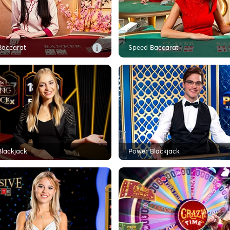
297,688.00
*3**2
Baccarat
Speed Baccarat
173,057.00
***8*
16,525.00
*7*e
222,464.00
*n*d*s*n
157,111.00
185,752.00
**r*
Blackjack
Power Blackjack
394,298.00
*l*
290,236.00
r*q*
489,693.00
c**b