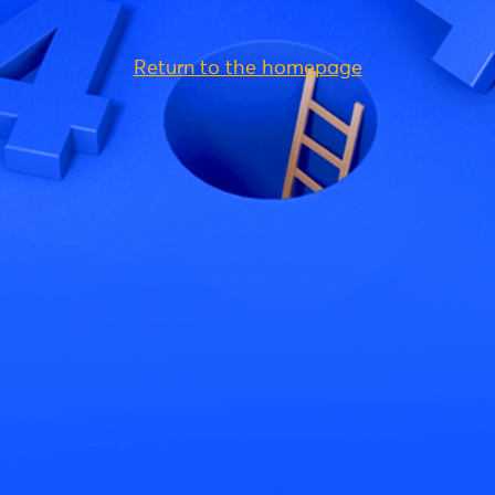
Return to the homepage