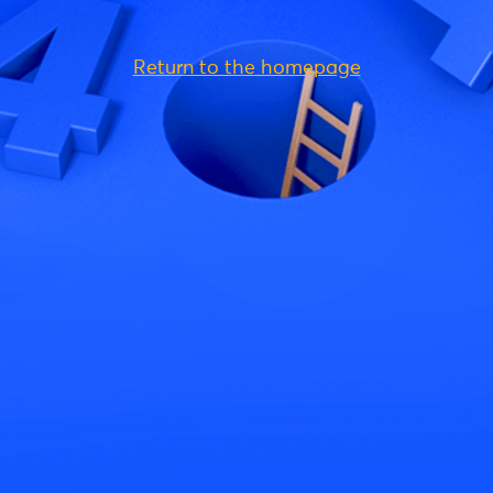
Return to the homepage