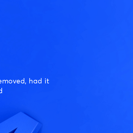
emoved, had it
d