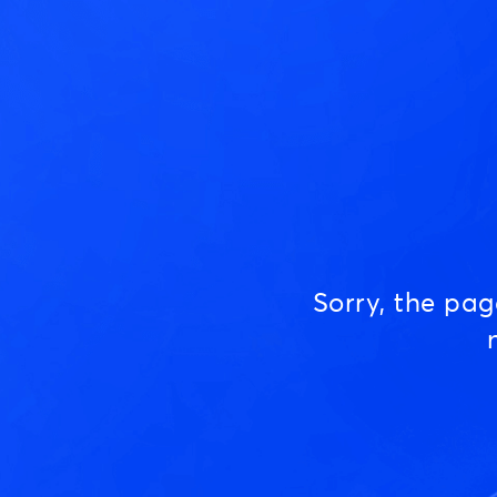
Sorry, the pa