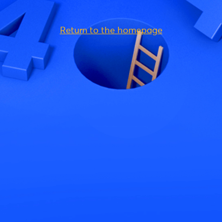
Return to the homepage