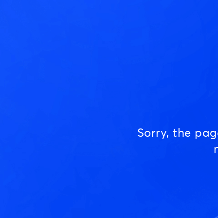
Sorry, the pa