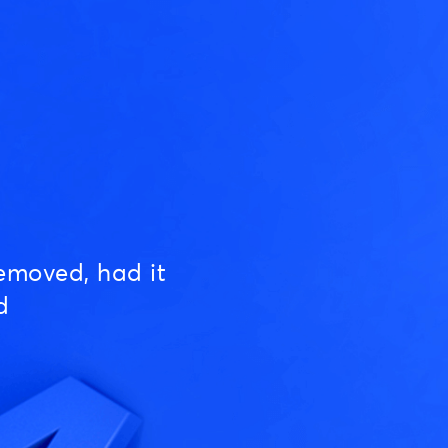
emoved, had it
d