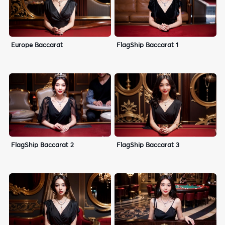
Europe Baccarat
FlagShip Baccarat 1
FlagShip Baccarat 2
FlagShip Baccarat 3