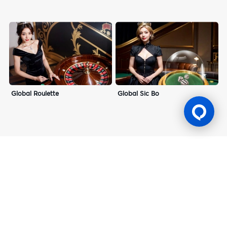
Global Roulette
Global Sic Bo
Lesen Permainan