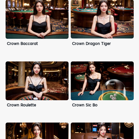
Crown Dragon Tiger
Crown Baccarat
Crown Roulette
Crown Sic Bo