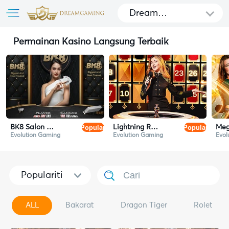
Dream
Gaming
Permainan Kasino Langsung Terbaik
Popular
Popular
BK8 Salon Prive Baccarat
Lightning Roulette
Meg
Evolution Gaming
Evolution Gaming
Evol
Populariti
ALL
Bakarat
Dragon Tiger
Rolet