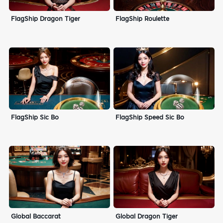
FlagShip Dragon Tiger
FlagShip Roulette
FlagShip Sic Bo
FlagShip Speed Sic Bo
Global Dragon Tiger
Global Baccarat