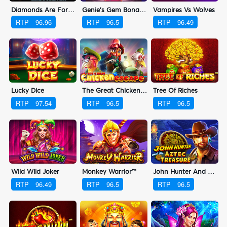
Diamonds Are Forever 3 Lines
Genie’s Gem Bonanza
Vampires Vs Wolves
RTP
96.96
RTP
96.5
RTP
96.49
Lucky Dice
The Great Chicken Escape
Tree Of Riches
RTP
97.54
RTP
96.5
RTP
96.5
Wild Wild Joker
Monkey Warrior™
John Hunter And The Aztec Treasure
RTP
96.49
RTP
96.5
RTP
96.5