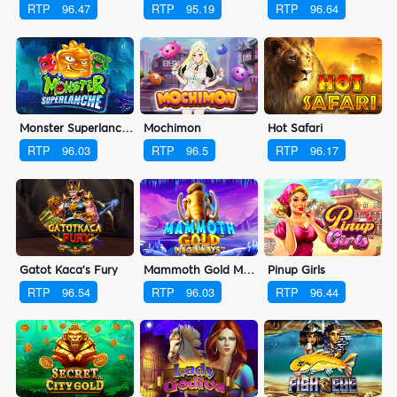
RTP
96.47
RTP
95.19
RTP
96.64
Monster Superlanche
Mochimon
Hot Safari
RTP
96.03
RTP
96.5
RTP
96.17
Gatot Kaca's Fury
Mammoth Gold Megaways
Pinup Girls
RTP
96.54
RTP
96.03
RTP
96.44