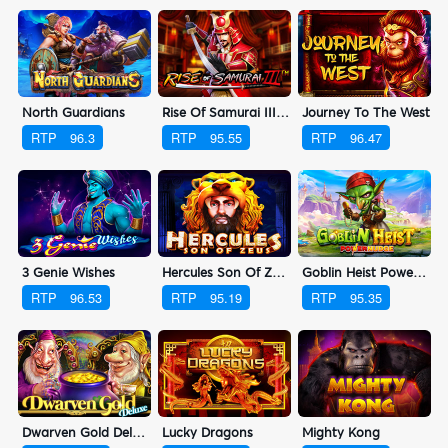
North Guardians
Rise Of Samurai III (Not Available For Japan)
Journey To The West
RTP
96.3
RTP
95.55
RTP
96.47
3 Genie Wishes
Hercules Son Of Zeus
Goblin Heist Powernudge
RTP
96.53
RTP
95.19
RTP
95.35
Dwarven Gold Deluxe
Lucky Dragons
Mighty Kong