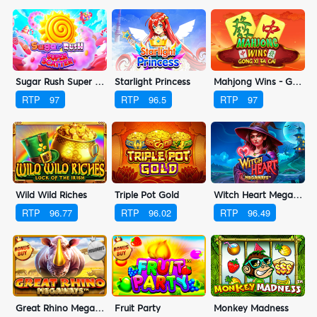
Sugar Rush Super Scatter
Starlight Princess
Mahjong Wins - Gong Xi Fa Cai
RTP
97
RTP
96.5
RTP
97
Wild Wild Riches
Triple Pot Gold
Witch Heart Megaways
RTP
96.77
RTP
96.02
RTP
96.49
Great Rhino Megaways
Fruit Party
Monkey Madness