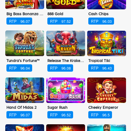
Big Bass Bonanza - Hold & Spinner
888 Gold
Cash Chips
RTP
96.07
RTP
97.52
RTP
96.03
Release The Kraken Megaways
Tropical Tiki
Tundra’s Fortune™
RTP
96.08
RTP
96.43
RTP
96.04
Hand Of Midas 2
Sugar Rush
Cheeky Emperor
RTP
96.07
RTP
96.52
RTP
96.5