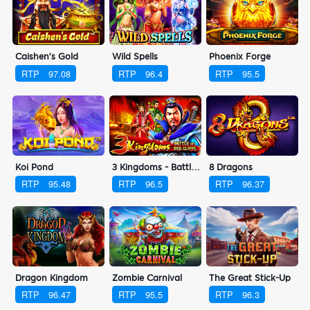
Caishen's Gold
Wild Spells
Phoenix Forge
RTP
97.08
RTP
96.4
RTP
95.5
Koi Pond
3 Kingdoms - Battle Of Red Cliffs
8 Dragons
RTP
95.48
RTP
96.5
RTP
96.37
Dragon Kingdom
Zombie Carnival
The Great Stick-Up
RTP
96.47
RTP
95.5
RTP
96.3