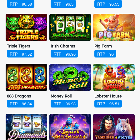
RTP
96.58
RTP
96.5
RTP
96.53
Triple Tigers
Irish Charms
Pig Farm
RTP
97.52
RTP
96.96
RTP
96
888 Dragons
Money Roll
Lobster House
RTP
96.84
RTP
96.93
RTP
96.51