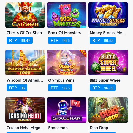
Chests Of Cai Shen
Book Of Monsters
Money Stacks Megaways
RTP
96.47
RTP
96.5
RTP
96.52
Wisdom Of Athena 1000
Olympus Wins
Blitz Super Wheel
RTP
96
RTP
96.5
RTP
96.52
Casino Heist Megaways
Spaceman
Dino Drop