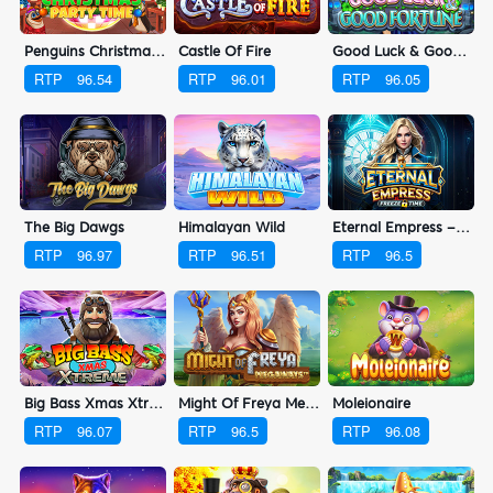
Penguins Christmas Party Time
Castle Of Fire
Good Luck & Good Fortune
RTP
96.54
RTP
96.01
RTP
96.05
The Big Dawgs
Himalayan Wild
Eternal Empress – Freeze Time
RTP
96.97
RTP
96.51
RTP
96.5
Big Bass Xmas Xtreme
Might Of Freya Megaways
Moleionaire
RTP
96.07
RTP
96.5
RTP
96.08