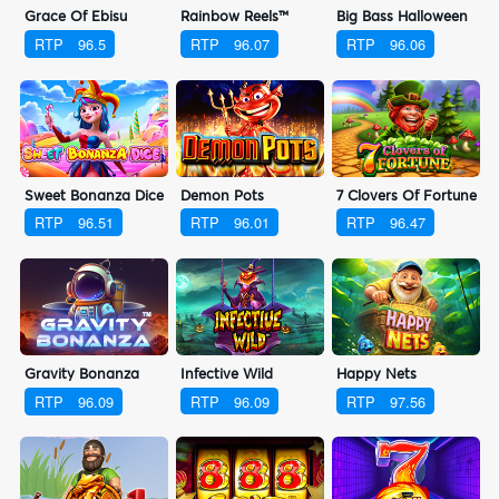
Grace Of Ebisu
Rainbow Reels™
Big Bass Halloween
RTP
96.5
RTP
96.07
RTP
96.06
7 Clovers Of Fortune
Sweet Bonanza Dice
Demon Pots
RTP
96.47
RTP
96.51
RTP
96.01
Happy Nets
Gravity Bonanza
Infective Wild
RTP
97.56
RTP
96.09
RTP
96.09