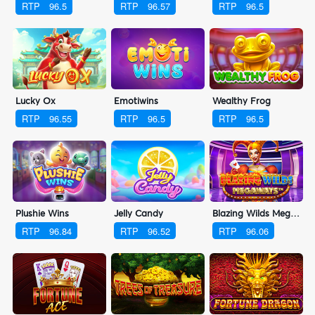
RTP
96.5
RTP
96.57
RTP
96.5
Lucky Ox
Emotiwins
Wealthy Frog
RTP
96.55
RTP
96.5
RTP
96.5
Plushie Wins
Jelly Candy
Blazing Wilds Megaways
RTP
96.84
RTP
96.52
RTP
96.06