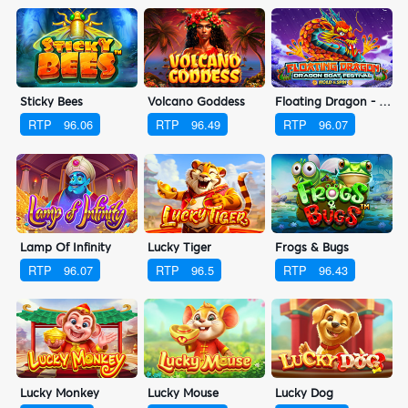
Sticky Bees
Volcano Goddess
Floating Dragon - Dragon Boat Festival
RTP
96.06
RTP
96.49
RTP
96.07
Lamp Of Infinity
Lucky Tiger
Frogs & Bugs
RTP
96.07
RTP
96.5
RTP
96.43
Lucky Monkey
Lucky Mouse
Lucky Dog