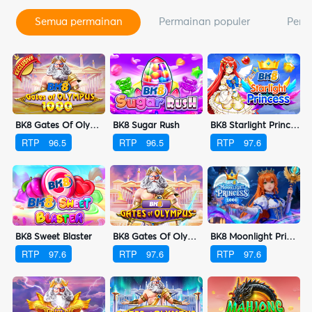
semua permainan
permainan populer
per
BK8 Gates Of Olympus 1000
BK8 Sugar Rush
BK8 Starlight Princess
RTP
96.5
RTP
96.5
RTP
97.6
BK8 Sweet Blaster
BK8 Gates Of Olympus
BK8 Moonlight Princess 1000
RTP
97.6
RTP
97.6
RTP
97.6