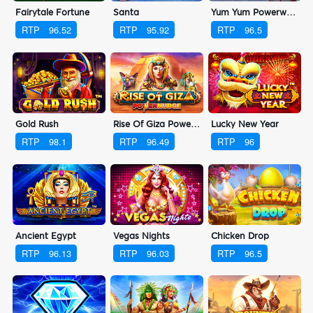
Fairytale Fortune
Santa
Yum Yum Powerways
RTP
96.52
RTP
95.92
RTP
96.5
Gold Rush
Rise Of Giza PowerNudge
Lucky New Year
RTP
98.1
RTP
96.49
RTP
96
Ancient Egypt
Vegas Nights
Chicken Drop
RTP
96.13
RTP
96.03
RTP
96.5