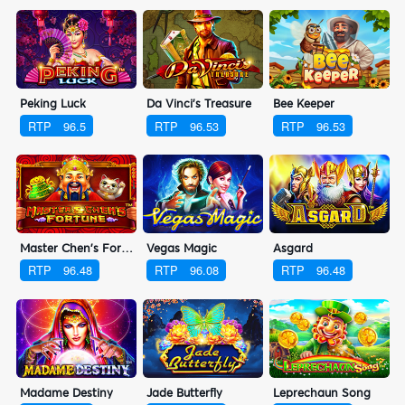
Peking Luck
Da Vinci's Treasure
Bee Keeper
RTP
96.5
RTP
96.53
RTP
96.53
Master Chen's Fortune
Vegas Magic
Asgard
RTP
96.48
RTP
96.08
RTP
96.48
Madame Destiny
Jade Butterfly
Leprechaun Song