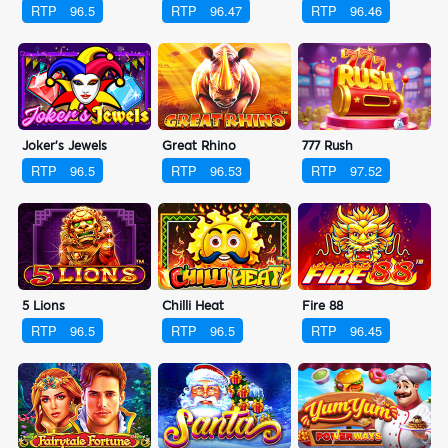
RTP
96.5
RTP
96.47
RTP
96.46
Joker's Jewels
Great Rhino
777 Rush
RTP
96.5
RTP
96.53
RTP
97.52
5 Lions
Chilli Heat
Fire 88
RTP
96.5
RTP
96.5
RTP
96.45