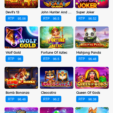
Devil's 13
John Hunter And The Tomb Of The Scarab Queen
Super Joker
RTP
95.06
RTP
96.5
RTP
96.52
Wolf Gold
Fortune Of Aztec
Mahjong Panda
RTP
96
RTP
96.5
RTP
96.48
Bomb Bonanza
Cleocatra
Queen Of Gods
RTP
96.46
RTP
96.2
RTP
96.38