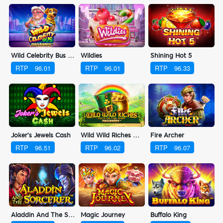
Wild Celebrity Bus Megaways
Wildies
Shining Hot 5
RTP
96.01
RTP
96.01
RTP
96.33
Joker's Jewels Cash
Wild Wild Riches Megaways
Fire Archer
RTP
96.51
RTP
96.02
RTP
96.07
Aladdin And The Sorcerrer
Magic Journey
Buffalo King