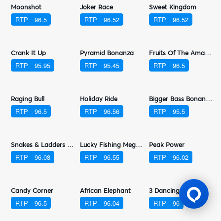
Moonshot
Joker Race
Sweet Kingdom
RTP
96.5
RTP
96.52
RTP
96.52
Crank It Up
Pyramid Bonanza
Fruits Of The Amazon
RTP
95.95
RTP
95.45
RTP
96.5
Raging Bull
Holiday Ride
Bigger Bass Bonanza
RTP
96.5
RTP
96.56
RTP
95.5