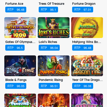
Fortune Ace
Trees Of Treasure
Fortune Dragon
RTP
96.48
RTP
96.1
RTP
97.01
Gates Of Olympus Xmas 1000
Loki's Riches
Mahjong Wins Bonus
RTP
96.5
RTP
96.04
RTP
96.48
Blade & Fangs
Pandemic Rising
Year Of The Dragon King
RTP
96.05
RTP
96.51
RTP
96.08