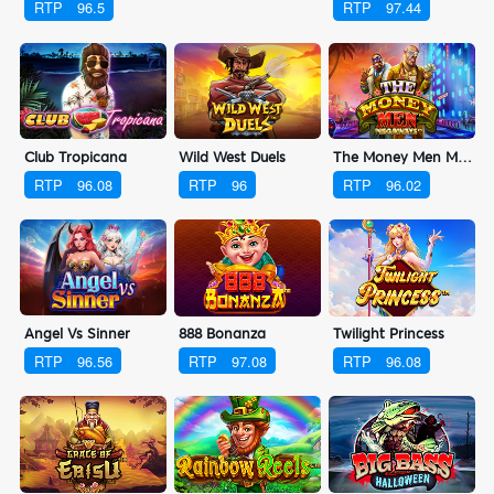
RTP
96.5
RTP
97.44
Club Tropicana
Wild West Duels
The Money Men Megaways
RTP
96.08
RTP
96
RTP
96.02
Angel Vs Sinner
888 Bonanza
Twilight Princess
RTP
96.56
RTP
97.08
RTP
96.08