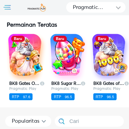
Pragmatic
Play
Permainan Teratas
Baru
Baru
Baru
BK8 Gates Of Olympus
BK8 Sugar Rush
BK8 Gates of Olympus 1000
Pragmatic Play
Pragmatic Play
Pragmatic Play
RTP
97.6
RTP
96.5
RTP
96.5
Popularitas