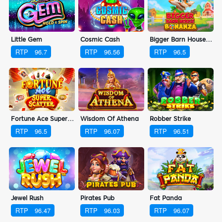
Little Gem
Cosmic Cash
Bigger Barn House Bonanza
RTP
96.7
RTP
96.56
RTP
96.5
Fortune Ace Super Scatter
Wisdom Of Athena
Robber Strike
RTP
96.5
RTP
96.07
RTP
96.51
Jewel Rush
Pirates Pub
Fat Panda
RTP
96.47
RTP
96.03
RTP
96.07