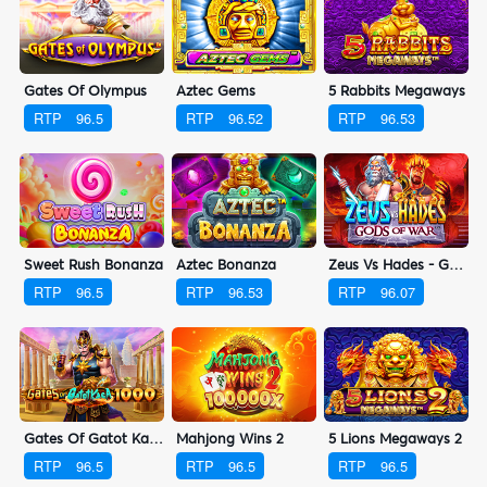
Gates Of Olympus
Aztec Gems
5 Rabbits Megaways
RTP
96.5
RTP
96.52
RTP
96.53
Sweet Rush Bonanza
Aztec Bonanza
Zeus Vs Hades - Gods Of War
RTP
96.5
RTP
96.53
RTP
96.07
Gates Of Gatot Kaca 1000
Mahjong Wins 2
5 Lions Megaways 2
RTP
96.5
RTP
96.5
RTP
96.5