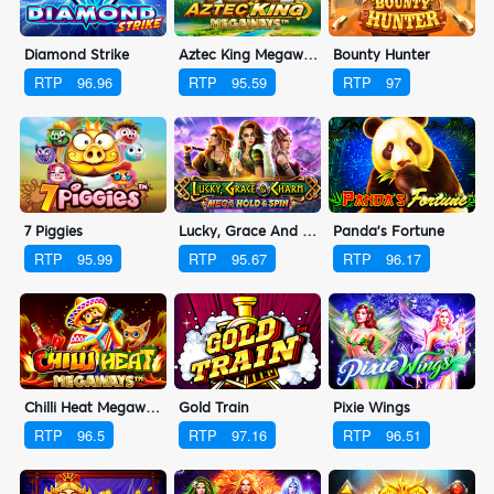
Diamond Strike
Aztec King Megaways
Bounty Hunter
RTP
96.96
RTP
95.59
RTP
97
7 Piggies
Lucky, Grace And Charm
Panda's Fortune
RTP
95.99
RTP
95.67
RTP
96.17
Chilli Heat Megaways
Gold Train
Pixie Wings
RTP
96.5
RTP
97.16
RTP
96.51