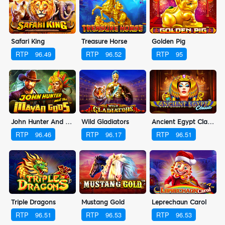
Safari King
Treasure Horse
Golden Pig
RTP
96.49
RTP
96.52
RTP
95
John Hunter And The Mayan Gods
Wild Gladiators
Ancient Egypt Classic
RTP
96.46
RTP
96.17
RTP
96.51
Triple Dragons
Mustang Gold
Leprechaun Carol
RTP
96.51
RTP
96.53
RTP
96.53