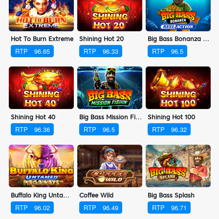
Hot To Burn Extreme
Shining Hot 20
Big Bass Bonanza – Reel Action
RTP
96.65
RTP
96.33
RTP
96.5
Shining Hot 40
Big Bass Mission Fishin
Shining Hot 100
RTP
96.36
RTP
96.5
RTP
96.32
Buffalo King Untamed Megaways
Coffee Wild
Big Bass Splash
RTP
96.02
RTP
96.49
RTP
96.71