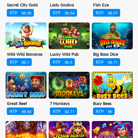
Secret City Gold
Lady Godiva
Fish Eye
RTP
96.06
RTP
96.54
RTP
96.07
Wild Wild Bananas
Lucky Wild Pub
Big Bass Dice
RTP
96.1
RTP
96.5
RTP
96.71
Great Reef
7 Monkeys
Busy Bees
RTP
96.64
RTP
92.71
RTP
96