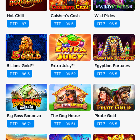
Hot Chilli
Caishen's Cash
Wild Pixies
RTP
97
RTP
96.5
RTP
96.5
5 Lions Gold™
Extra Juicy™
Egyptian Fortunes
RTP
96.5
RTP
96.52
RTP
96.5
Big Bass Bonanza
The Dog House
Pirate Gold
RTP
96.71
RTP
96.51
RTP
96.5