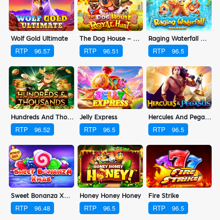
Wolf Gold Ultimate
The Dog House – Royal Hunt
Raging Waterfall Megaways
RTP
96.57
RTP
96.51
RTP
96.5
Hundreds And Thousands
Jelly Express
Hercules And Pegasus
RTP
96.52
RTP
96.5
RTP
96.5
Sweet Bonanza Xmas
Honey Honey Honey
Fire Strike
RTP
96.48
RTP
96.5
RTP
96.5