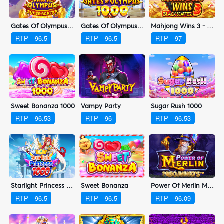
Gates Of Olympus Super Scatter
Mahjong Wins 3 - Black Scatter
Gates Of Olympus 1000
RTP
96.5
RTP
97
RTP
96.5
Sweet Bonanza 1000
Vampy Party
Sugar Rush 1000
RTP
96.53
RTP
96
RTP
96.53
Starlight Princess 1000
Sweet Bonanza
Power Of Merlin Megaways
RTP
96.5
RTP
96.5
RTP
96.09