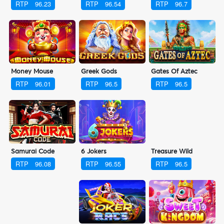
RTP
96.23
RTP
96.54
RTP
96.7
Money Mouse
Greek Gods
Gates Of Aztec
RTP
96.01
RTP
96.5
RTP
96.5
Samurai Code
6 Jokers
Treasure Wild
RTP
96.08
RTP
96.55
RTP
96.5