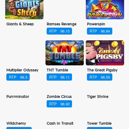
Giants & Sheep
Ramses Revenge
Powerspin
RTP
96.15
RTP
96.84
Multiplier Odyssey
TNT Tumble
The Great Pigsby
RTP
96.5
RTP
96.11
RTP
96.55
Purrrminator
Zombie Circus
Tiger Shrine
RTP
96.92