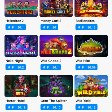
Hellcatraz 2
Money Cart 3
Beellionaires
RTP
96.1
RTP
96
RTP
96.13
Neko Night
Wild Chapo 2
Wild Hike
RTP
96.2
RTP
96.1
RTP
96.09
Horror Hotel
Grim The Splitter
Wild Yield
RTP
96.18
RTP
96.15
RTP
96.12