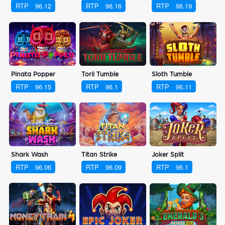
RTP
96.12
RTP
96.16
RTP
96.19
Pinata Popper
Torii Tumble
Sloth Tumble
RTP
96.15
RTP
96.1
RTP
96.11
Shark Wash
Titan Strike
Joker Split
RTP
96.06
RTP
96.09
RTP
96.1