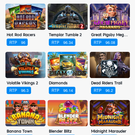
Hot Rod Racers
Templar Tumble 2
Great Pigsby Megaways
RTP
96
RTP
96.34
RTP
96.08
Volatile Vikings 2
Diamonds
Dead Riders Trail
RTP
96.3
RTP
96.14
RTP
96.2
Banana Town
Blender Blitz
Midnight Marauder