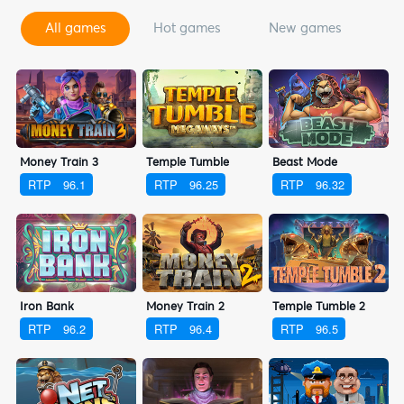
all games
hot games
new games
s
Money Train 3
Temple Tumble
Beast Mode
RTP
96.1
RTP
96.25
RTP
96.32
Iron Bank
Money Train 2
Temple Tumble 2
RTP
96.2
RTP
96.4
RTP
96.5