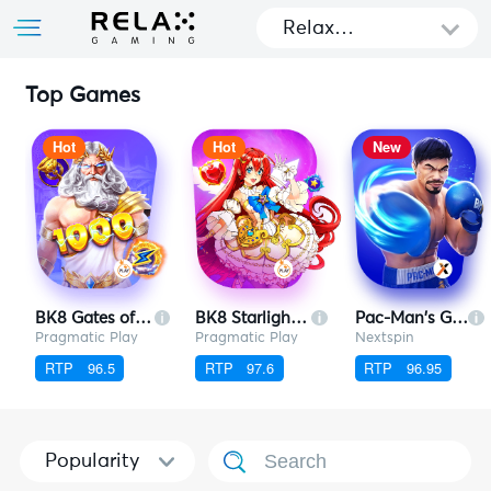
Relax
Gaming
Top Games
Hot
Hot
New
BK8 Gates of Olympus 1000
BK8 Starlight Princess
Pac-Man's Glory
Pragmatic Play
Pragmatic Play
Nextspin
RTP
96.5
RTP
97.6
RTP
96.95
Popularity