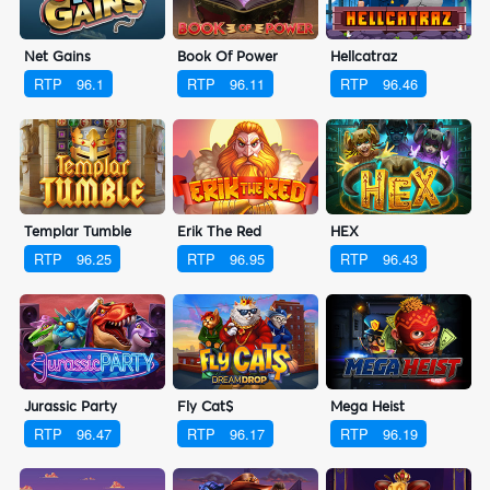
Net Gains
Book Of Power
Hellcatraz
RTP
96.1
RTP
96.11
RTP
96.46
Templar Tumble
Erik The Red
HEX
RTP
96.25
RTP
96.95
RTP
96.43
Jurassic Party
Fly Cat$
Mega Heist
RTP
96.47
RTP
96.17
RTP
96.19