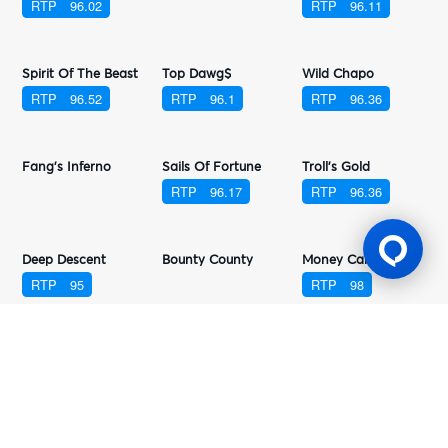
Wildchemy
Cash In Transit
Tower Tumble
RTP
96.02
RTP
96.11
Spirit Of The Beast
Top Dawg$
Wild Chapo
RTP
96.52
RTP
96.1
RTP
96.36
Fang's Inferno
Sails Of Fortune
Troll's Gold