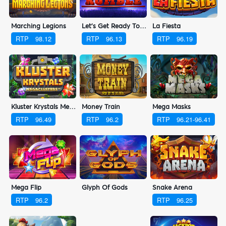
Marching Legions
Let's Get Ready To Rumble
La Fiesta
RTP
98.12
RTP
96.13
RTP
96.19
Kluster Krystals Megaclusters
Money Train
Mega Masks
RTP
96.49
RTP
96.2
RTP
96.21-96.41
Mega Flip
Glyph Of Gods
Snake Arena
RTP
96.2
RTP
96.25