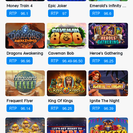
Epic Joker
Emerald's Infinity Reels
Money Train 4
RTP
97
RTP
96.6
RTP
96.1
Dragons Awakening
Caveman Bob
Heroe's Gathering
RTP
96.96
RTP
96.49-96.50
RTP
96.25
Frequent Flyer
King Of Kings
Ignite The Night
RTP
96.14
RTP
96.25
RTP
96.39