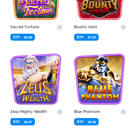
Sacred Fortune
Bounty Hunt
RTP
96.98
RTP
97.03
Zeus Mighty Wealth
Blue Phantom
RTP
96.97
RTP
96.92