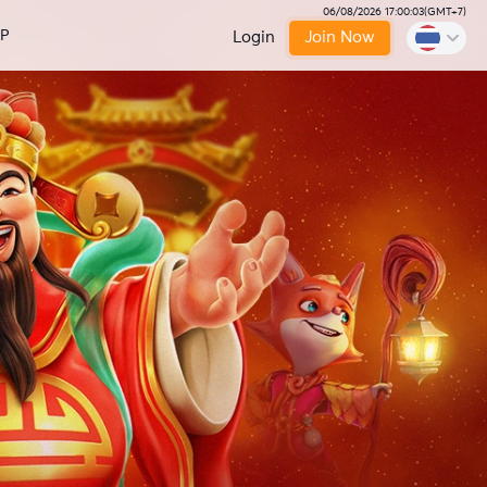
06/08/2026 17:00:04
(
GMT+7
)
IP
Login
Join Now