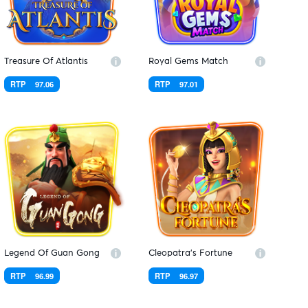
Treasure Of Atlantis
Royal Gems Match
RTP
97.06
RTP
97.01
Legend Of Guan Gong
Cleopatra's Fortune
RTP
96.99
RTP
96.97