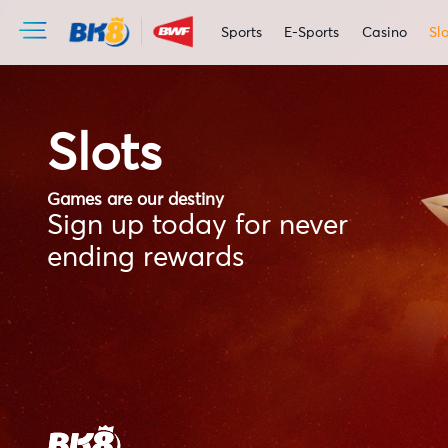
Sports
E-Sports
Casino
Slo
Slots
Games are our destiny
Sign up today for never
ending rewards