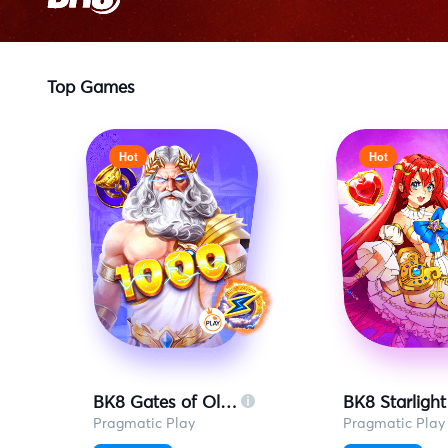
Top Games
Hot
Hot
BK8 Gates of Olympus 1000
Pragmatic Play
Pragmatic Play