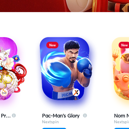
New
New
BK8 Starlight Princess
Pac-Man's Glory
Nextspin
Nextspi