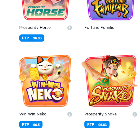
Prosperity Horse
Fortune Familiar
RTP
96.83
Win Win Neko
Prosperity Snake
RTP
96.5
RTP
96.83