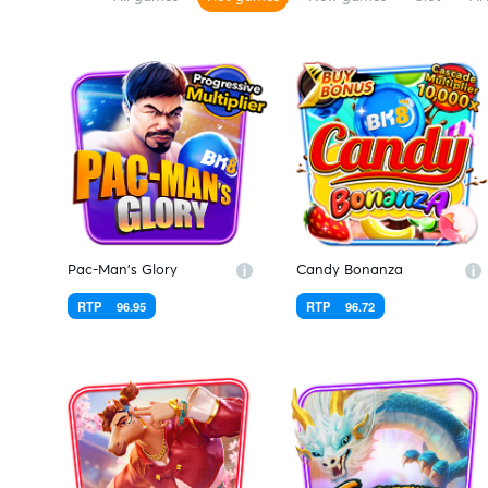
Pac-Man's Glory
Candy Bonanza
RTP
96.95
RTP
96.72