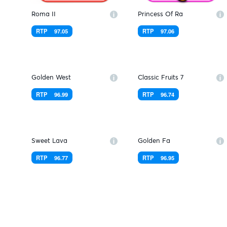
Roma II
Princess Of Ra
RTP
97.05
RTP
97.06
Golden West
Classic Fruits 7
RTP
96.99
RTP
96.74