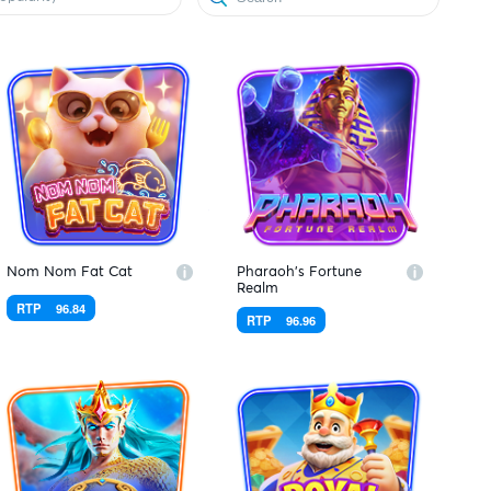
Nom Nom Fat Cat
Pharaoh's Fortune
Realm
RTP
96.84
RTP
96.96