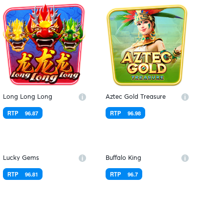
Long Long Long
Aztec Gold Treasure
RTP
96.87
RTP
96.98