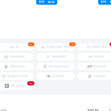
RTP
96.95
RTP
Hot
Hot
Jili
Pragmatic Play
Yellow Bat
Askmeslot
Mega888
918Kiss
Habanero
Microgaming
Playtech
Dragoon Soft
V-Power
Evoplay
New
Microslot
rcade
Sort by
P