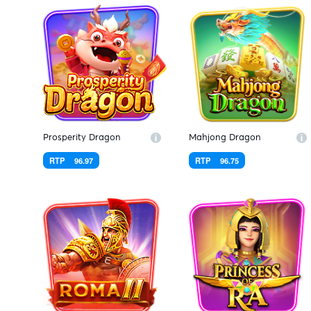
Prosperity Dragon
Mahjong Dragon
RTP
96.97
RTP
96.75