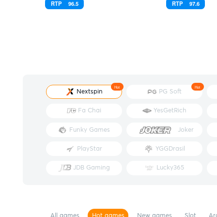
RTP
96.5
RTP
97.6
Hot
Hot
Nextspin
PG Soft
Fa Chai
YesGetRich
Funky Games
Joker
PlayStar
YGGDrasil
JDB Gaming
Lucky365
all games
hot games
new games
slot
a