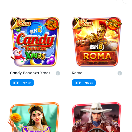
Candy Bonanza Xmas
Roma
RTP
97.93
RTP
96.75