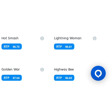
Lucky Gems
Buffalo King
RTP
96.81
RTP
96.7
Hot Smash
Lightning Woman
RTP
96.75
RTP
96.81