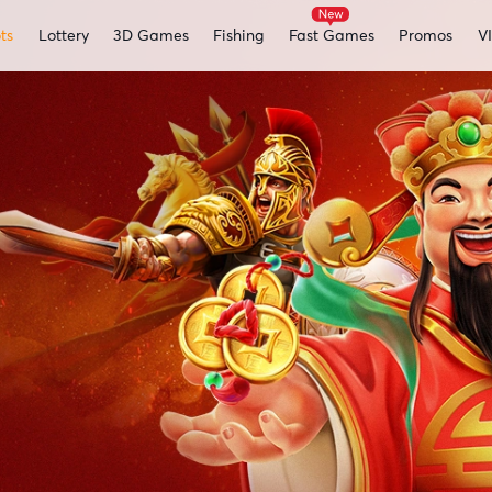
ts
Lottery
3D Games
Fishing
Fast Games
Promos
V