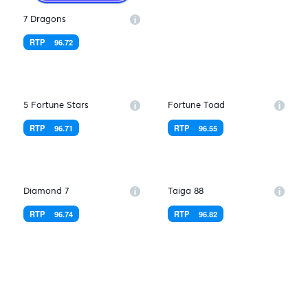
7 Dragons
Big CaiShen
RTP
96.72
RTP
97.04
5 Fortune Stars
Fortune Toad
RTP
96.71
RTP
96.55