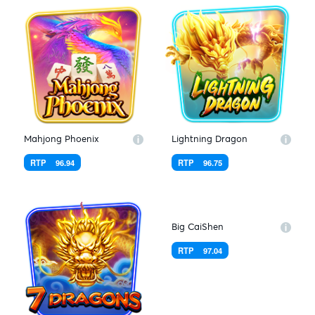
Mahjong Phoenix
Lightning Dragon
RTP
96.94
RTP
96.75