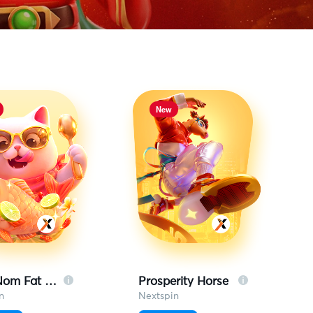
New
Nom Nom Fat Cat
Prosperity Horse
n
Nextspin