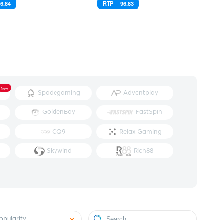
96.84
RTP
96.83
New
Spadegaming
Advantplay
GoldenBay
FastSpin
CQ9
Relax Gaming
Skywind
Rich88
opularity