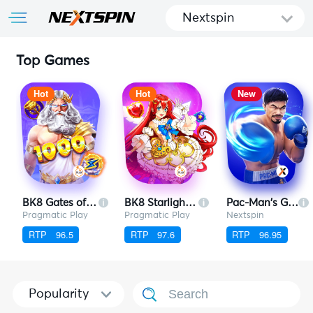
Nextspin
Top Games
Hot
Hot
New
BK8 Gates of Olympus 1000
BK8 Starlight Princess
Pac-Man's Glory
Pragmatic Play
Pragmatic Play
Nextspin
RTP
96.5
RTP
97.6
RTP
96.95
Popularity