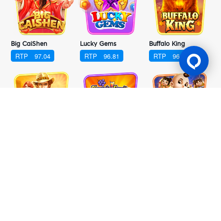
Big CaiShen
Lucky Gems
Buffalo King
RTP
97.04
RTP
96.81
RTP
96.7
Golden West
Classic Fruits 7
5 Fortune Stars
RTP
96.99
RTP
96.74
RTP
96.71