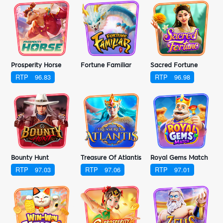
Prosperity Horse
Fortune Familiar
Sacred Fortune
RTP
96.83
RTP
96.98
Bounty Hunt
Treasure Of Atlantis
Royal Gems Match
RTP
97.03
RTP
97.06
RTP
97.01