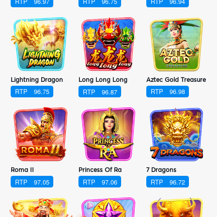
RTP
96.97
RTP
96.75
RTP
96.94
Lightning Dragon
Long Long Long
Aztec Gold Treasure
RTP
96.75
RTP
96.87
RTP
96.98
Roma II
Princess Of Ra
7 Dragons
RTP
97.05
RTP
97.06
RTP
96.72