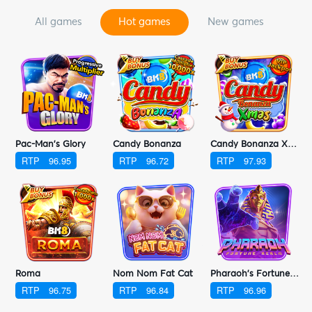
all games
hot games
new games
s
Pac-Man's Glory
Candy Bonanza
Candy Bonanza Xmas
RTP
96.95
RTP
96.72
RTP
97.93
Roma
Nom Nom Fat Cat
Pharaoh's Fortune Realm
RTP
96.75
RTP
96.84
RTP
96.96