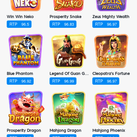
Win Win Neko
Prosperity Snake
Zeus Mighty Wealth
RTP
96.5
RTP
96.83
RTP
96.97
Blue Phantom
Legend Of Guan Gong
Cleopatra's Fortune
RTP
96.92
RTP
96.99
RTP
96.97
Prosperity Dragon
Mahjong Dragon
Mahjong Phoenix