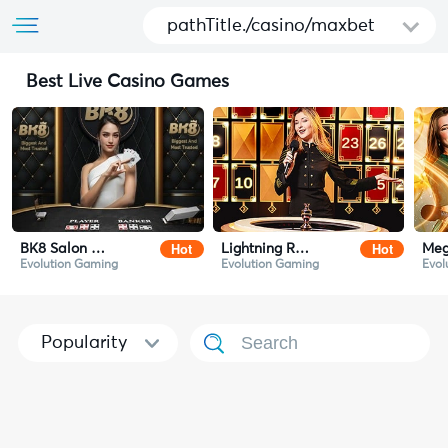
pathTitle./casino/maxbet
Best Live Casino Games
Hot
Hot
BK8 Salon Prive Baccarat
Lightning Roulette
Meg
Evolution Gaming
Evolution Gaming
Evol
Popularity