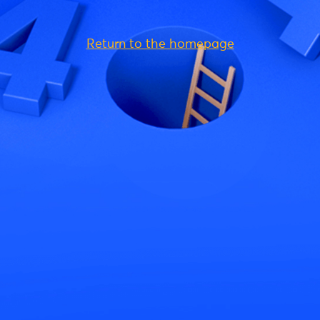
Return to the homepage