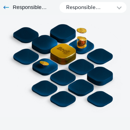
Responsible
Responsible
Gaming
Gaming