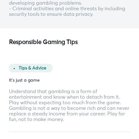
developing gambling problems.
- Criminal activities and online threats by including
security tools to ensure data privacy.
Responsible Gaming Tips
Tips & Advice
It's just a game
Understand that gambling is a form of
entertainment and know when to detach from it.
Play without expecting too much from the game.
Gambling is not a way to become rich and can never
replace a steady income from your career. Play for
fun, not to make money.