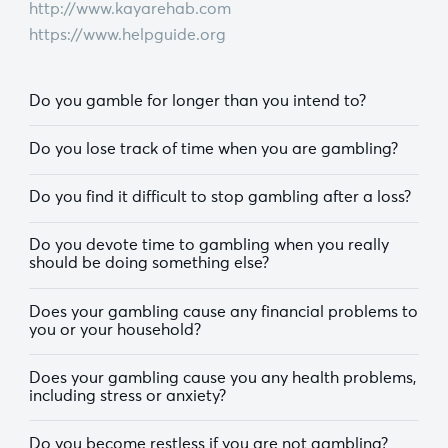
http://www.kayarehab.com
https://www.helpguide.org
Do you gamble for longer than you intend to?
Do you lose track of time when you are gambling?
Do you find it difficult to stop gambling after a loss?
Do you devote time to gambling when you really
should be doing something else?
Does your gambling cause any financial problems to
you or your household?
Does your gambling cause you any health problems,
including stress or anxiety?
Do you become restless if you are not gambling?