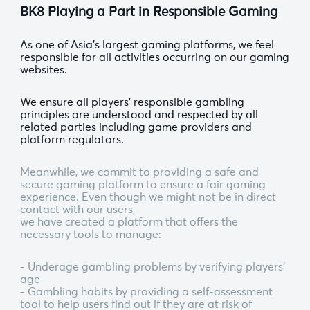
BK8 Playing a Part in Responsible Gaming
As one of Asia's largest gaming platforms, we feel
responsible for all activities occurring on our gaming
websites.
We ensure all players' responsible gambling
principles are understood and respected by all
related parties including game providers and
platform regulators.
Meanwhile, we commit to providing a safe and
secure gaming platform to ensure a fair gaming
experience. Even though we might not be in direct
contact with our users,
we have created a platform that offers the
necessary tools to manage:
- Underage gambling problems by verifying players'
age
- Gambling habits by providing a self-assessment
tool to help users find out if they are at risk of