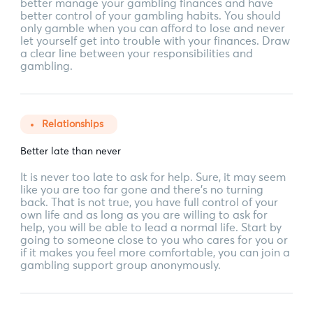
better manage your gambling finances and have
better control of your gambling habits. You should
only gamble when you can afford to lose and never
let yourself get into trouble with your finances. Draw
a clear line between your responsibilities and
gambling.
Relationships
Better late than never
It is never too late to ask for help. Sure, it may seem
like you are too far gone and there's no turning
back. That is not true, you have full control of your
own life and as long as you are willing to ask for
help, you will be able to lead a normal life. Start by
going to someone close to you who cares for you or
if it makes you feel more comfortable, you can join a
gambling support group anonymously.