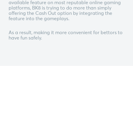
available feature on most reputable online gaming
platforms, BK8 is trying to do more than simply
offering the Cash Out option by integrating the
feature into the gameplays.
As a result, making it more convenient for bettors to
have fun safely.