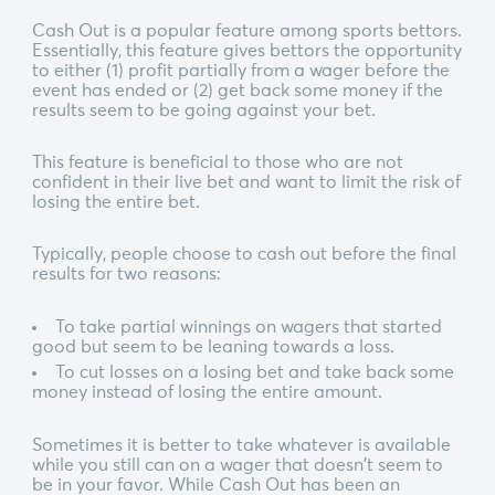
Cash Out is a popular feature among sports bettors.
Essentially, this feature gives bettors the opportunity
to either (1) profit partially from a wager before the
event has ended or (2) get back some money if the
results seem to be going against your bet.
This feature is beneficial to those who are not
confident in their live bet and want to limit the risk of
losing the entire bet.
Typically, people choose to cash out before the final
results for two reasons:
To take partial winnings on wagers that started
good but seem to be leaning towards a loss.
To cut losses on a losing bet and take back some
money instead of losing the entire amount.
Sometimes it is better to take whatever is available
while you still can on a wager that doesn't seem to
be in your favor. While Cash Out has been an