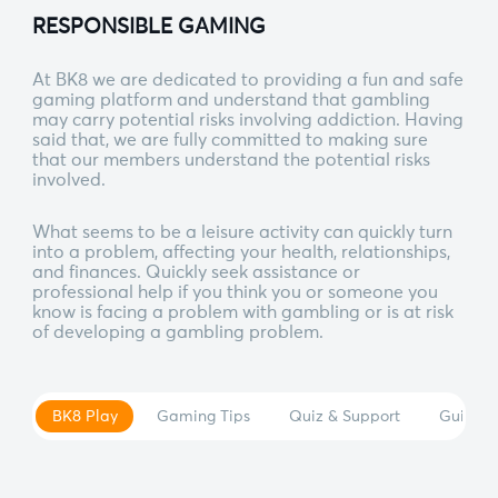
RESPONSIBLE GAMING
At BK8 we are dedicated to providing a fun and safe
gaming platform and understand that gambling
may carry potential risks involving addiction. Having
said that, we are fully committed to making sure
that our members understand the potential risks
involved.
What seems to be a leisure activity can quickly turn
into a problem, affecting your health, relationships,
and finances. Quickly seek assistance or
professional help if you think you or someone you
know is facing a problem with gambling or is at risk
of developing a gambling problem.
BK8 Play
Gaming Tips
Quiz & Support
Guide