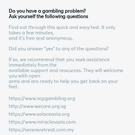
Do you have a gambling problem?
Ask yourself the following questions
Find out through this quick and easy test. It only
takes a few minutes,
and it's free and anonymous.
Did you answer "yes" to any of the questions?
If so, we recommend that you seek assistance
immediately from the
available support and resources. They will welcome
you with open
arms and are ready to help you get back on your
feet.
https://www.ncpgambling.org
http://www.wecare.org.sg
https://www.solaceasia.org
https://www.miraclesasia.com
https://sereneretreat.com.my