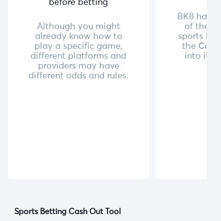
before betting
BK8 has i
Although you might
of the m
already know how to
sports bet
play a specific game,
the Cash
different platforms and
into its 
providers may have
different odds and rules.
Sports Betting Cash Out Tool