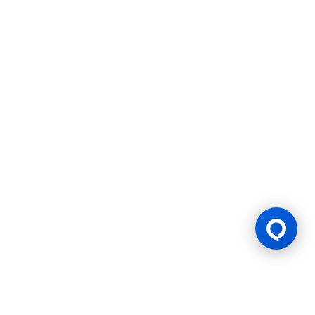
Gaming Licence