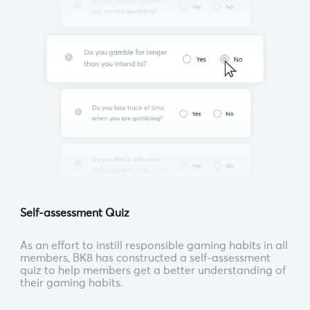
Self-assessment Quiz
As an effort to instill responsible gaming habits in all
members, BK8 has constructed a self-assessment
quiz to help members get a better understanding of
their gaming habits.