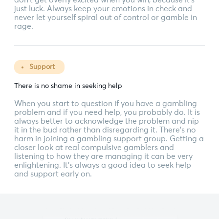
don't get overly excited when you win, because it's
just luck. Always keep your emotions in check and
never let yourself spiral out of control or gamble in
rage.
Support
There is no shame in seeking help
When you start to question if you have a gambling
problem and if you need help, you probably do. It is
always better to acknowledge the problem and nip
it in the bud rather than disregarding it. There's no
harm in joining a gambling support group. Getting a
closer look at real compulsive gamblers and
listening to how they are managing it can be very
enlightening. It's always a good idea to seek help
and support early on.