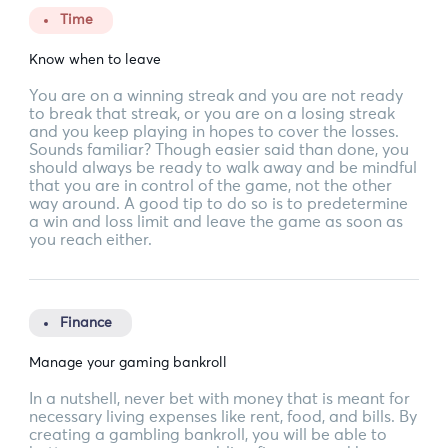
Time
Know when to leave
You are on a winning streak and you are not ready
to break that streak, or you are on a losing streak
and you keep playing in hopes to cover the losses.
Sounds familiar? Though easier said than done, you
should always be ready to walk away and be mindful
that you are in control of the game, not the other
way around. A good tip to do so is to predetermine
a win and loss limit and leave the game as soon as
you reach either.
Finance
Manage your gaming bankroll
In a nutshell, never bet with money that is meant for
necessary living expenses like rent, food, and bills. By
creating a gambling bankroll, you will be able to