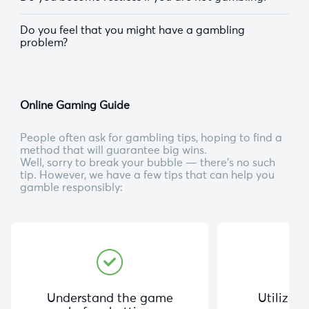
Do you feel that you might have a gambling
problem?
Online Gaming Guide
People often ask for gambling tips, hoping to find a
method that will guarantee big wins.
Well, sorry to break your bubble — there's no such
tip. However, we have a few tips that can help you
gamble responsibly:
Understand the game
Utilize b