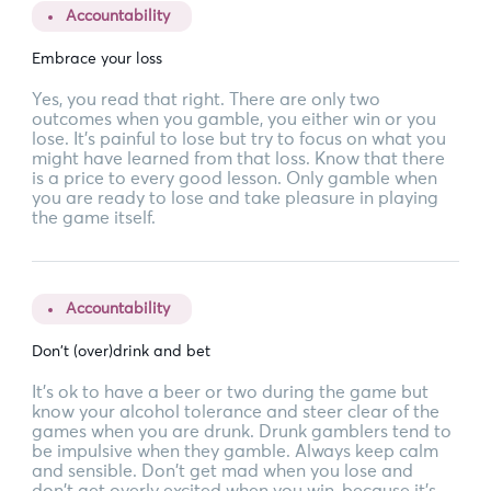
Accountability
Embrace your loss
Yes, you read that right. There are only two
outcomes when you gamble, you either win or you
lose. It's painful to lose but try to focus on what you
might have learned from that loss. Know that there
is a price to every good lesson. Only gamble when
you are ready to lose and take pleasure in playing
the game itself.
Accountability
Don't (over)drink and bet
It's ok to have a beer or two during the game but
know your alcohol tolerance and steer clear of the
games when you are drunk. Drunk gamblers tend to
be impulsive when they gamble. Always keep calm
and sensible. Don't get mad when you lose and