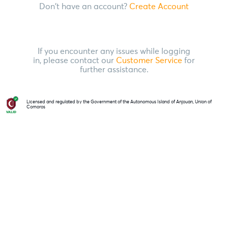
Don't have an account?
Create Account
If you encounter any issues while logging
in, please contact our
Customer Service
for
further assistance.
Licensed and regulated by the Government of the Autonomous Island of Anjouan, Union of
Comoros