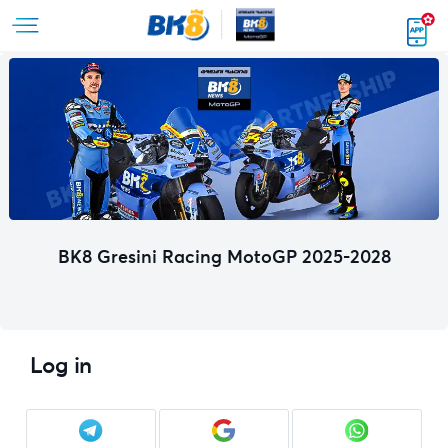
BK8 Gresini Racing MotoGP 2025-2028
Log in