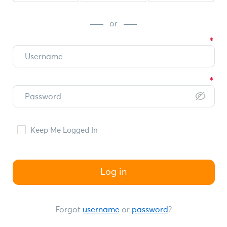
or
Keep Me Logged In
Log in
Forgot
username
or
password
?