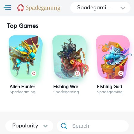
Spadegamin
g
Top Games
Alien Hunter
Fishing War
Fishing God
Spadegaming
Spadegaming
Spadegaming
Popularity