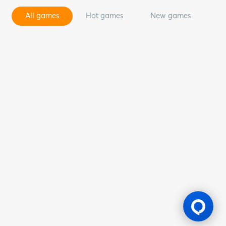
All games
Hot games
New games