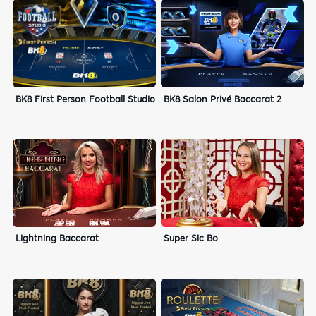
BK8 Salon Privé Baccarat 2
BK8 First Person Football Studio
Lightning Baccarat
Super Sic Bo