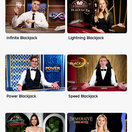
Infinite Blackjack
Lightning Blackjack
Power Blackjack
Speed Blackjack