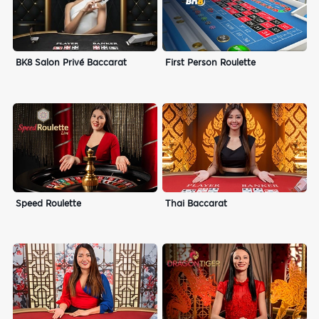
BK8 Salon Privé Baccarat
First Person Roulette
Speed Roulette
Thai Baccarat