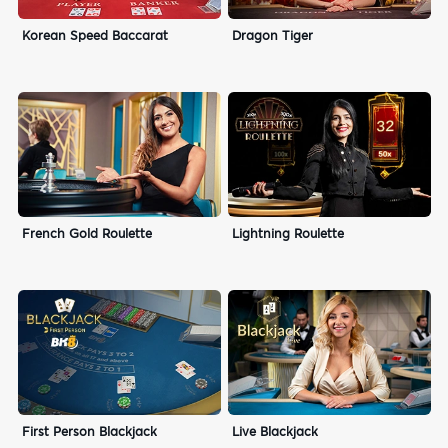
Korean Speed Baccarat
Dragon Tiger
French Gold Roulette
Lightning Roulette
First Person Blackjack
Live Blackjack