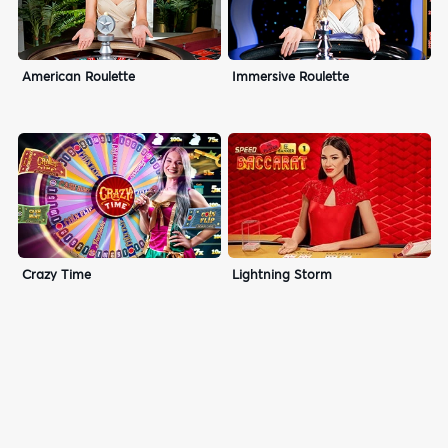
American Roulette
Immersive Roulette
Crazy Time
Lightning Storm