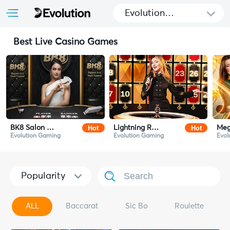
Evolution
Gaming
Best Live Casino Games
Hot
Hot
BK8 Salon Prive Baccarat
Lightning Roulette
Meg
Evolution Gaming
Evolution Gaming
Evol
Popularity
ALL
Baccarat
Sic Bo
Roulette