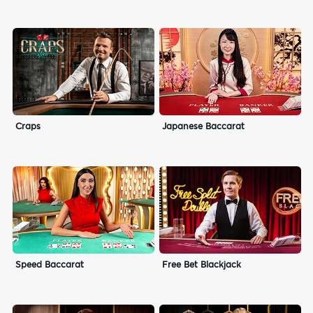
Craps
Japanese Baccarat
Speed Baccarat
Free Bet Blackjack