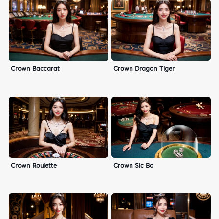
Crown Dragon Tiger
Crown Baccarat
Crown Roulette
Crown Sic Bo