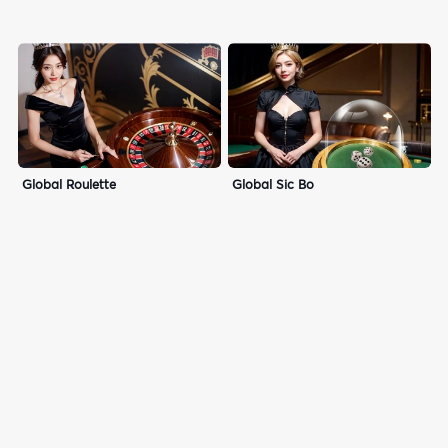
Global Roulette
Global Sic Bo