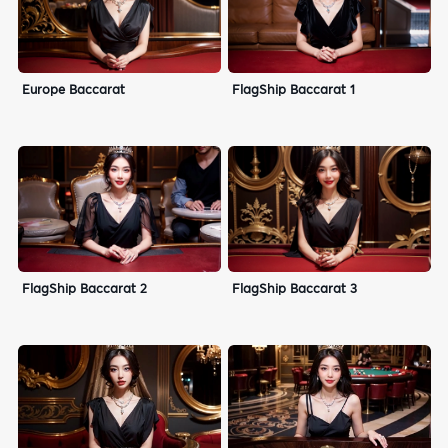
Europe Baccarat
FlagShip Baccarat 1
FlagShip Baccarat 2
FlagShip Baccarat 3