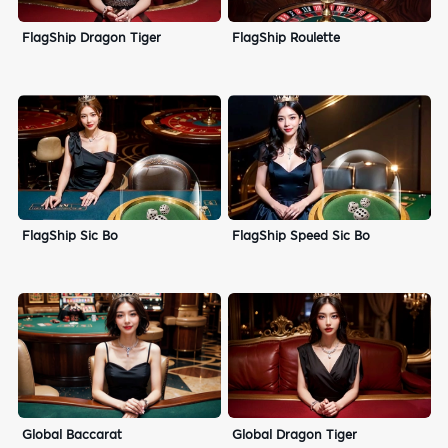
FlagShip Dragon Tiger
FlagShip Roulette
FlagShip Sic Bo
FlagShip Speed Sic Bo
Global Dragon Tiger
Global Baccarat