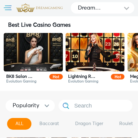
Dream
Gaming
Best Live Casino Games
Hot
Hot
BK8 Salon Prive Baccarat
Lightning Roulette
Meg
Evolution Gaming
Evolution Gaming
Evol
Popularity
ALL
Baccarat
Dragon Tiger
Roulette