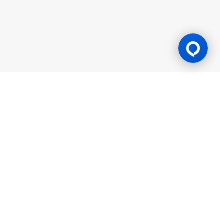
Gaming Licence
BK8 is operated by Mettlemind Tech Ltd., registration number:
15779, with registered address at Hamchako, Mutsamudu,
Autonomous Island of Anjouan, Union of Comoros. BK8 is
licensed and regulated by the Government of the Autonomous