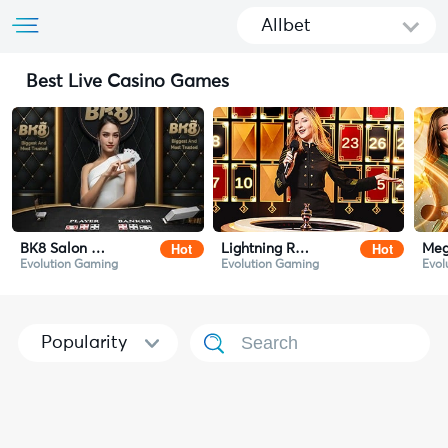
Allbet
Best Live Casino Games
Hot
Hot
BK8 Salon Prive Baccarat
Lightning Roulette
Meg
Evolution Gaming
Evolution Gaming
Evol
Popularity