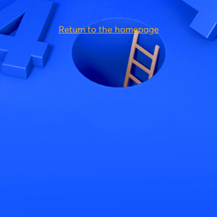
Return to the homepage