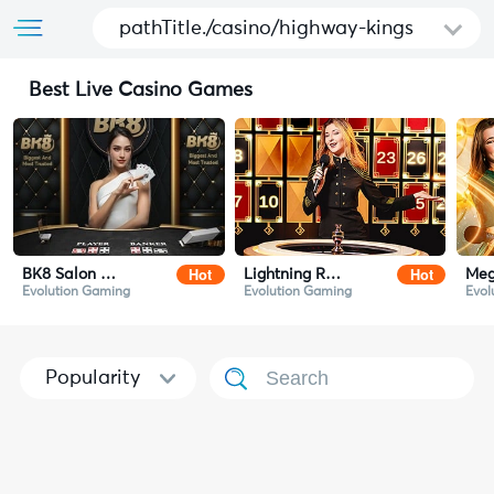
pathTitle./casino/highway-kings
Best Live Casino Games
Hot
Hot
BK8 Salon Prive Baccarat
Lightning Roulette
Meg
Evolution Gaming
Evolution Gaming
Evol
Popularity